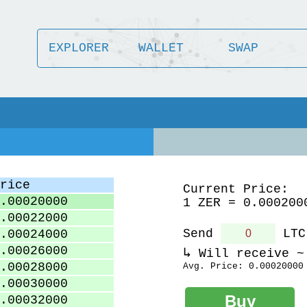
EXPLORER
WALLET
SWAP
rice
Current Price:
.00020000
1 ZER = 0.000200
.00022000
Send
LTC
.00024000
.00026000
Will receive 
.00028000
Avg. Price:
0.00020000
.00030000
.00032000