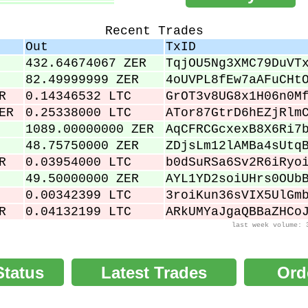
.00034000
.00036000
Recent Trades
.00038000
Out
TxID
.00040000
432.64674067 ZER
TqjOU5Ng3XMC79DuVT
.00043000
82.49999999 ZER
4oUVPL8fEw7aAFuCHt
R
0.14346532 LTC
GrOT3v8UG8x1H06n0M
ER
0.25338000 LTC
ATor87GtrD6hEZjRlm
1089.00000000 ZER
AqCFRCGcxexB8X6Ri7
48.75750000 ZER
ZDjsLm12lAMBa4sUtq
R
0.03954000 LTC
b0dSuRSa6Sv2R6iRyo
49.50000000 ZER
AYL1YD2soiUHrs0OUb
0.00342399 LTC
3roiKun36sVIX5UlGm
R
0.04132199 LTC
ARkUMYaJgaQBBaZHCo
last week volume: 