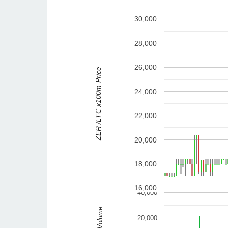
30,000
28,000
26,000
ZER /LTC x100m Price
24,000
22,000
20,000
18,000
16,000
40,000
Volume
20,000