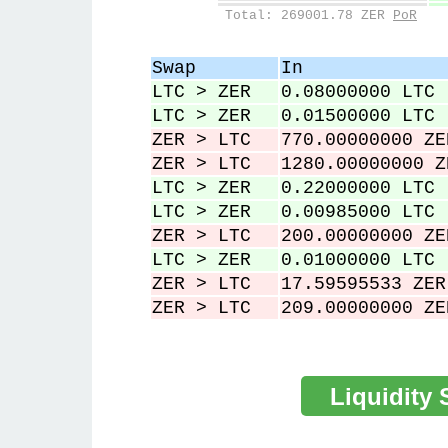
84,907
0
Total: 269001.78 ZER
PoR
88,032
0
93,474
0
Swap
In
98,625
0
LTC > ZER
0.08000000 LTC
101,678
0
LTC > ZER
0.01500000 LTC
ZER > LTC
770.00000000 ZE
ZER > LTC
1280.00000000 Z
LTC > ZER
0.22000000 LTC
LTC > ZER
0.00985000 LTC
ZER > LTC
200.00000000 ZE
LTC > ZER
0.01000000 LTC
ZER > LTC
17.59595533 ZER
ZER > LTC
209.00000000 ZE