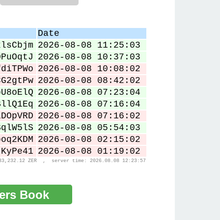
Date
xlsCbjm
2026-08-08 11:25:03
OPuOqtJ
2026-08-08 10:37:03
fdiTPWo
2026-08-08 10:08:02
CG2gtPw
2026-08-08 08:42:02
bU8oElQ
2026-08-08 07:23:04
BllQ1Eq
2026-08-08 07:16:04
iDOpVRD
2026-08-08 07:16:02
BqlW5lS
2026-08-08 05:54:03
boq2KDM
2026-08-08 02:15:02
JKyPe41
2026-08-08 01:19:02
33,232.12 ZER , server time: 2026.08.08 12:23:57