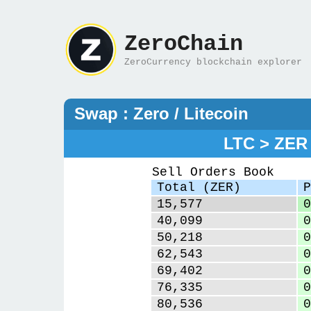
ZeroChain
ZeroCurrency blockchain explorer
Swap : Zero / Litecoin
LTC > ZER
Sell Orders Book
Total (ZER)
P
15,577
0
40,099
0
50,218
0
62,543
0
69,402
0
76,335
0
80,536
0