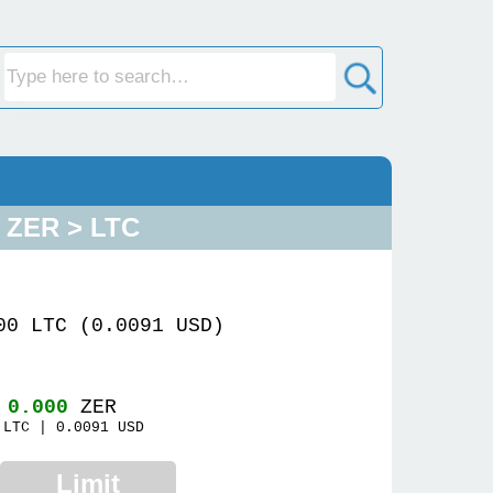
ZER > LTC
00 LTC (0.0091 USD)
~
0.000
ZER
LTC |
0.0091
USD