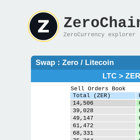
ZeroChai
ZeroCurrency explorer
Swap : Zero / Litecoin
LTC > ZE
Sell Orders Book
Total (ZER)
14,506
39,028
49,147
61,472
68,331