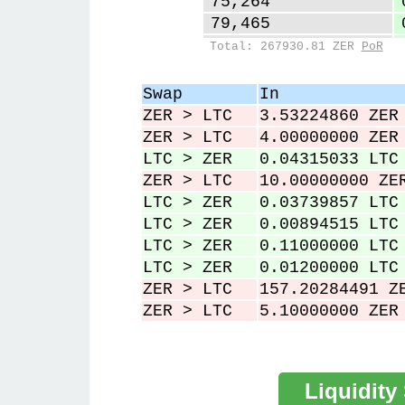
75,264
79,465
83,836
Total: 267930.81 ZER
PoR
86,961
92,403
Swap
In
97,555
ZER > LTC
3.53224860 ZER
100,607
ZER > LTC
4.00000000 ZER
LTC > ZER
0.04315033 LTC
ZER > LTC
10.00000000 ZE
LTC > ZER
0.03739857 LTC
LTC > ZER
0.00894515 LTC
LTC > ZER
0.11000000 LTC
LTC > ZER
0.01200000 LTC
ZER > LTC
157.20284491 Z
ZER > LTC
5.10000000 ZER