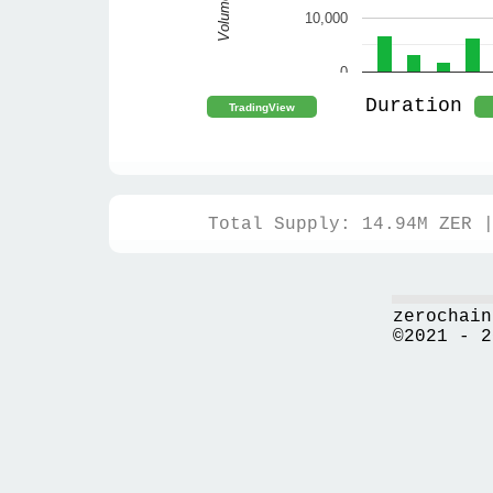
Volume
10,000
0
Duration
Total Supply: 14.94M ZER 
zerochain
©2021 - 2