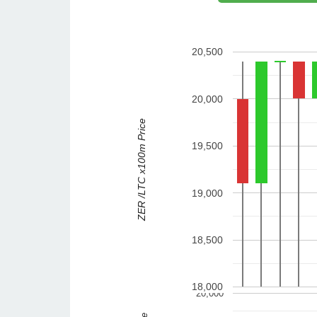
20,500
20,000
ZER /LTC x100m Price
19,500
19,000
18,500
18,000
20,000