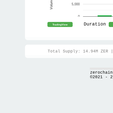
Volume
5,000
0
Duration
Total Supply: 14.94M ZER 
zerochain
©2021 - 2