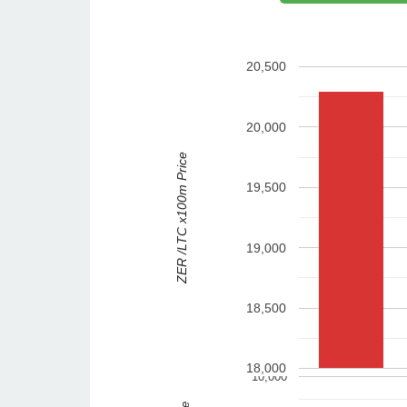
20,500
20,000
ZER /LTC x100m Price
19,500
19,000
18,500
18,000
10,000