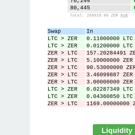
76,244
80,445
84,816
Total: 268910.66 ZER
PoR
87,941
93,382
Swap
In
98,534
LTC > ZER
0.11000000 LTC
101,587
LTC > ZER
0.01200000 LTC
ZER > LTC
157.20284491 Z
ZER > LTC
5.10000000 ZER
ZER > LTC
90.53000000 ZE
ZER > LTC
3.46099887 ZER
ZER > LTC
3.00000000 ZER
LTC > ZER
0.02287349 LTC
LTC > ZER
0.04360850 LTC
ZER > LTC
1169.00000000 