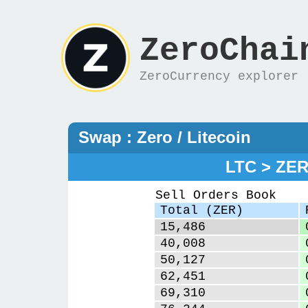
ZeroChai
ZeroCurrency explorer
Swap : Zero / Litecoin
LTC > ZE
Sell Orders Book
Total (ZER)
15,486
40,008
50,127
62,451
69,310