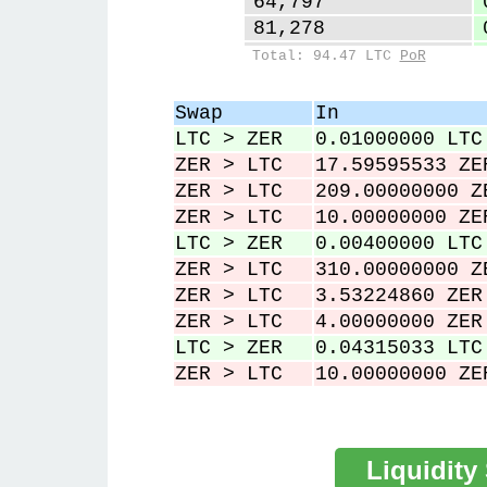
64,797
81,278
98,973
Total: 94.47 LTC
PoR
126,234
127,306
Swap
In
229,806
LTC > ZER
0.01000000 LTC
230,118
ZER > LTC
17.59595533 ZE
ZER > LTC
209.00000000 Z
ZER > LTC
10.00000000 ZE
LTC > ZER
0.00400000 LTC
ZER > LTC
310.00000000 Z
ZER > LTC
3.53224860 ZER
ZER > LTC
4.00000000 ZER
LTC > ZER
0.04315033 LTC
ZER > LTC
10.00000000 ZE