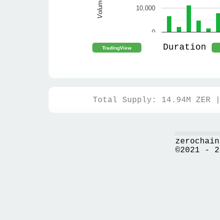
Volume
10,000
0
Duration
Total Supply: 14.94M ZER 
zerochain
©2021 - 2