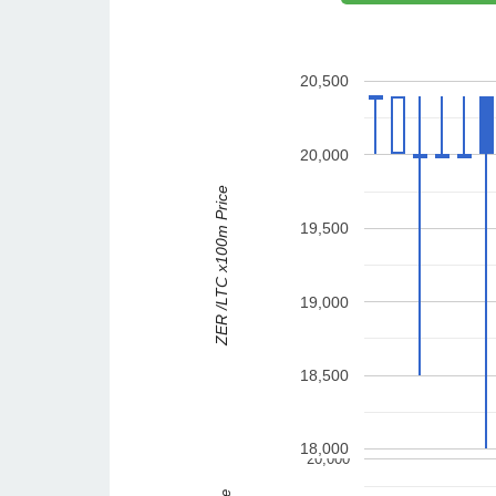
20,500
20,000
ZER /LTC x100m Price
19,500
19,000
18,500
18,000
20,000