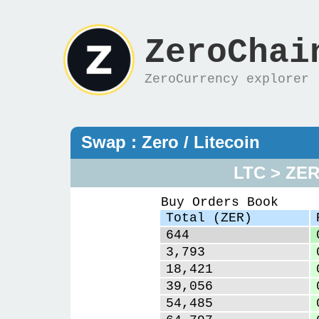
ZeroChai
ZeroCurrency explorer
Swap : Zero / Litecoin
LTC > ZE
Buy Orders Book
Total (ZER)
644
3,793
18,421
39,056
54,485