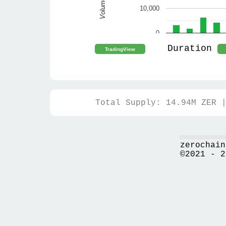
Volume
10,000
0
Duration
Total Supply: 14.94M ZER 
zerochain
©2021 - 2