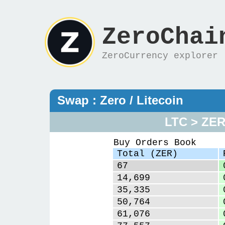
ZeroChai
ZeroCurrency explorer
Swap : Zero / Litecoin
LTC > ZE
Buy Orders Book
Total (ZER)
67
14,699
35,335
50,764
61,076