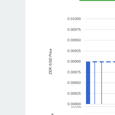
0.01000
0.00975
0.00950
ZER /USD Price
0.00925
0.00900
0.00875
0.00850
0.00825
0.00800
20,000