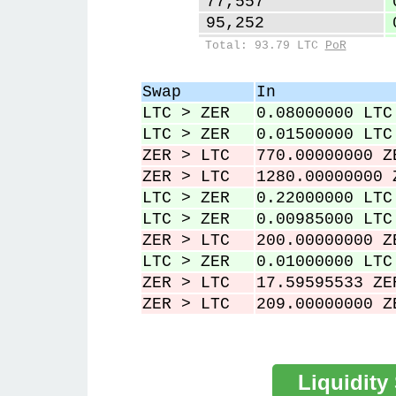
77,557
95,252
122,513
Total: 93.79 LTC
PoR
123,585
226,085
Swap
In
226,397
LTC > ZER
0.08000000 LTC
227,155
LTC > ZER
0.01500000 LTC
ZER > LTC
770.00000000 Z
ZER > LTC
1280.00000000 
LTC > ZER
0.22000000 LTC
LTC > ZER
0.00985000 LTC
ZER > LTC
200.00000000 Z
LTC > ZER
0.01000000 LTC
ZER > LTC
17.59595533 ZE
ZER > LTC
209.00000000 Z