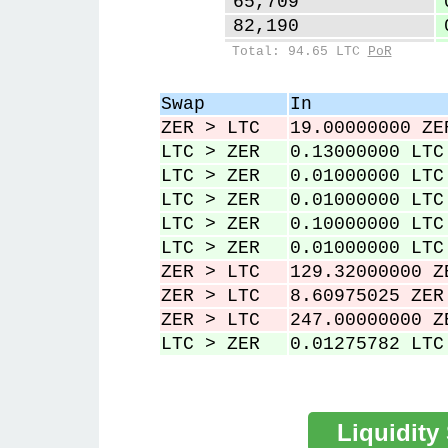
65,709
82,190
99,886
Total: 94.65 LTC
PoR
127,147
128,219
Swap
In
230,719
ZER > LTC
19.00000000 ZE
231,031
LTC > ZER
0.13000000 LTC
LTC > ZER
0.01000000 LTC
LTC > ZER
0.01000000 LTC
LTC > ZER
0.10000000 LTC
LTC > ZER
0.01000000 LTC
ZER > LTC
129.32000000 Z
ZER > LTC
8.60975025 ZER
ZER > LTC
247.00000000 Z
LTC > ZER
0.01275782 LTC