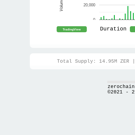
Volume
20,000
0
Duration
Total Supply: 14.95M ZER 
zerochain
©2021 - 2