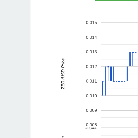
0.015
0.014
0.013
ZER /USD Price
0.012
0.011
0.010
0.009
0.008
40,000