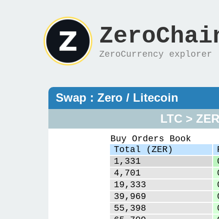
ZeroChai
ZeroCurrency explorer
Swap : Zero / Litecoin
LTC > ZE
Buy Orders Book
Total (ZER)
1,331
4,701
19,333
39,969
55,398