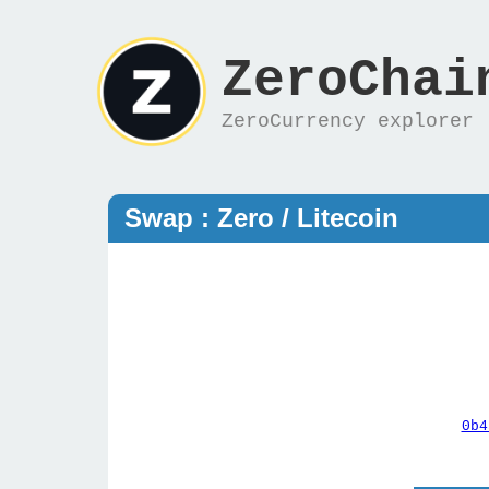
ZeroChai
ZeroCurrency explorer
Swap : Zero / Litecoin
0b4