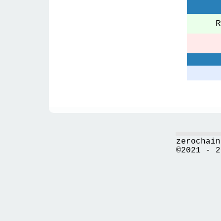
Re
zerochain
©2021 - 2