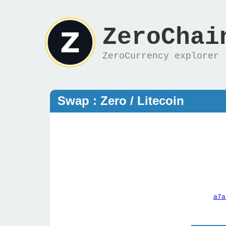
ZeroChai
ZeroCurrency explorer
Swap : Zero / Litecoin
a7a