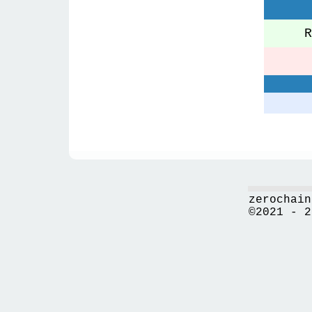
Re
zerochain
©2021 - 2