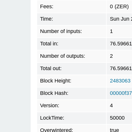
Fees:
0
(ZER)
Time:
Sun Jun 
Number of inputs:
1
Total in:
76.5966
Number of outputs:
2
Total out:
76.5966
Block Height:
2483063
Block Hash:
00000f3
Version:
4
LockTime:
50000
Overwintered:
true