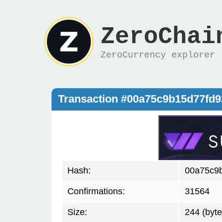
ZeroChai
ZeroCurrency explorer
Transaction #00a75c9b15d77fd
Hash:
00a75c9
Confirmations:
31564
Size:
244 (byte