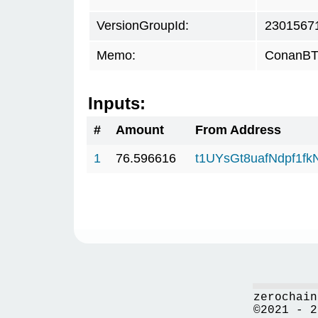
VersionGroupId:
2301567
Memo:
ConanBTC
Inputs:
#
Amount
From Address
1
76.596616
t1UYsGt8uafNdpf1f
zerochain
©2021 - 2