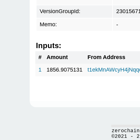
VersionGroupId:
2301567
Memo:
-
Inputs:
#
Amount
From Address
1
1856.9075131
t1ekMnAWcyH4jNq
zerochain
©2021 - 2