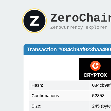
ZeroChai
ZeroCurrency explorer
Transaction #084cb9af923baa49
Hash:
084cb9af
Confirmations:
52353
Size:
245 (byte