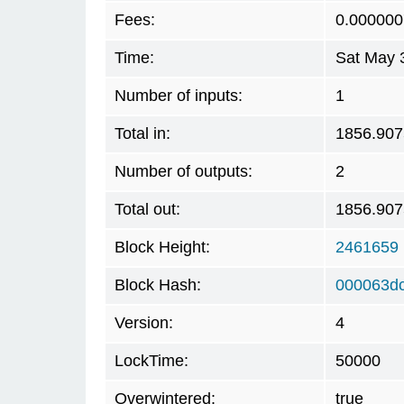
Fees:
0.000000
Time:
Sat May 
Number of inputs:
1
Total in:
1856.90
Number of outputs:
2
Total out:
1856.90
Block Height:
2461659
Block Hash:
000063dc
Version:
4
LockTime:
50000
Overwintered:
true