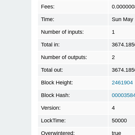
Fees:
0.000000
Time:
Sun May 
Number of inputs:
1
Total in:
3674.185
Number of outputs:
2
Total out:
3674.185
Block Height:
2461904
Block Hash:
0000358
Version:
4
LockTime:
50000
Overwintered:
true