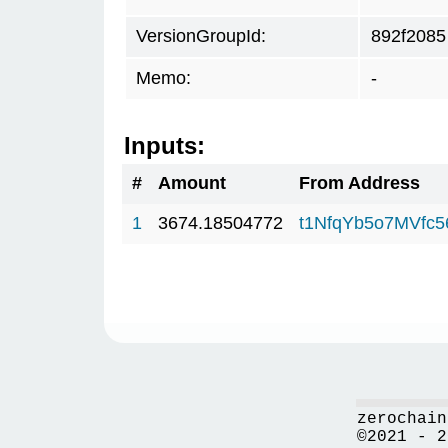
VersionGroupId:
892f2085
Memo:
-
Inputs:
#
Amount
From Address
1
3674.18504772
t1NfqYb5o7MVfc
zerochain
©2021 - 2