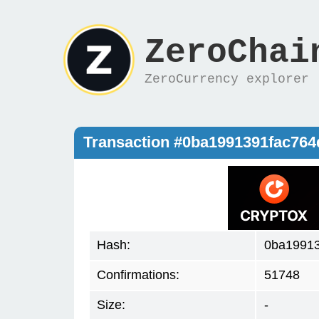
ZeroChai
ZeroCurrency explorer
Transaction #0ba1991391fac76
Hash:
0ba19913
Confirmations:
51748
Size:
-