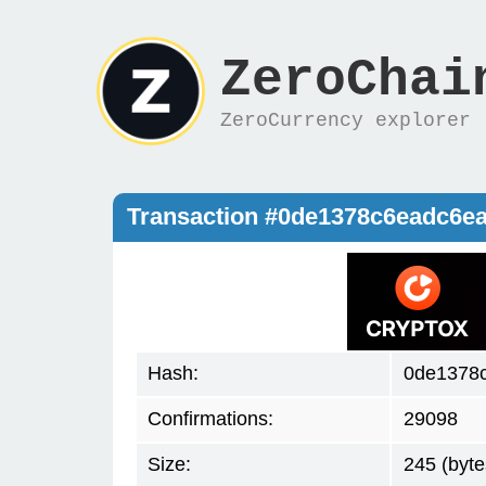
ZeroChai
ZeroCurrency explorer
Transaction #0de1378c6eadc6e
Hash:
0de1378
Confirmations:
29098
Size:
245 (byte