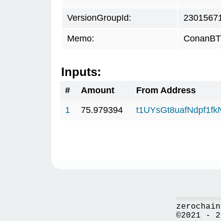
VersionGroupId:
2301567
Memo:
ConanBTC
Inputs:
#
Amount
From Address
1
75.979394
t1UYsGt8uafNdpf1f
zerochain
©2021 - 2