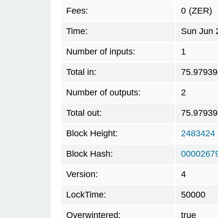
Fees:
0
(ZER)
Time:
Sun Jun 
Number of inputs:
1
Total in:
75.97939
Number of outputs:
2
Total out:
75.97939
Block Height:
2483424
Block Hash:
0000267
Version:
4
LockTime:
50000
Overwintered:
true