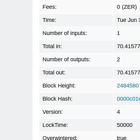
Fees:
0
(ZER)
Time:
Tue Jun 
Number of inputs:
1
Total in:
70.4157
Number of outputs:
2
Total out:
70.4157
Block Height:
2484580
Block Hash:
0000c01
Version:
4
LockTime:
50000
Overwintered:
true