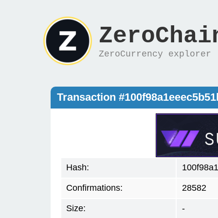
ZeroChai
ZeroCurrency explorer
Transaction #100f98a1eeec5b5
Hash:
100f98a
Confirmations:
28582
Size:
-