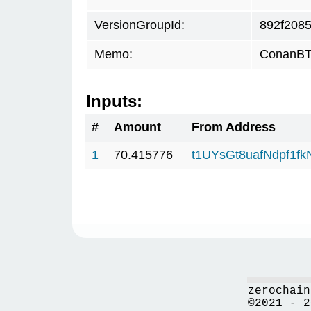
VersionGroupId:
892f208
Memo:
ConanBTC
Inputs:
#
Amount
From Address
1
70.415776
t1UYsGt8uafNdpf1f
zerochain
©2021 - 2