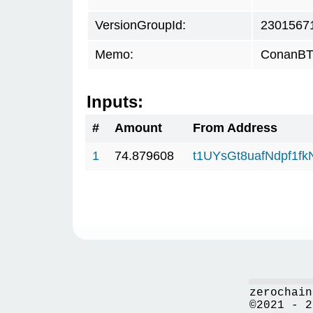
VersionGroupId:
2301567
Memo:
ConanBTC
Inputs:
#
Amount
From Address
1
74.879608
t1UYsGt8uafNdpf1f
zerochain
©2021 - 2