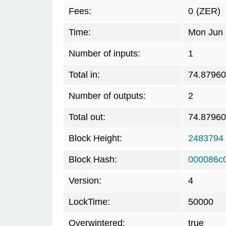
Fees:
0
(ZER)
Time:
Mon Jun 
Number of inputs:
1
Total in:
74.8796
Number of outputs:
2
Total out:
74.8796
Block Height:
2483794
Block Hash:
000086c
Version:
4
LockTime:
50000
Overwintered:
true