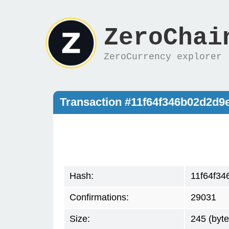
ZeroChai
ZeroCurrency explorer
Transaction #11f64f346b02d2d
Hash:
11f64f3
Confirmations:
29031
Size:
245 (byte