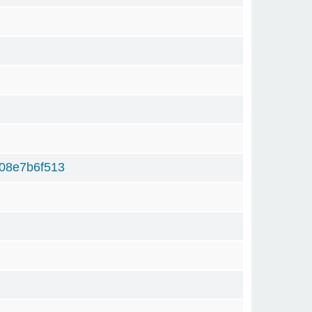
08e7b6f513