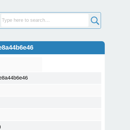
e8a44b6e46
e8a44b6e46
)