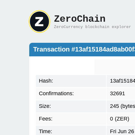
ZeroChain
ZeroCurrency blockchain explorer
Transaction #13af15184ad8ab0
Hash:
13af1518
Confirmations:
32691
Size:
245 (bytes
Fees:
0
(ZER)
Time:
Fri Jun 2