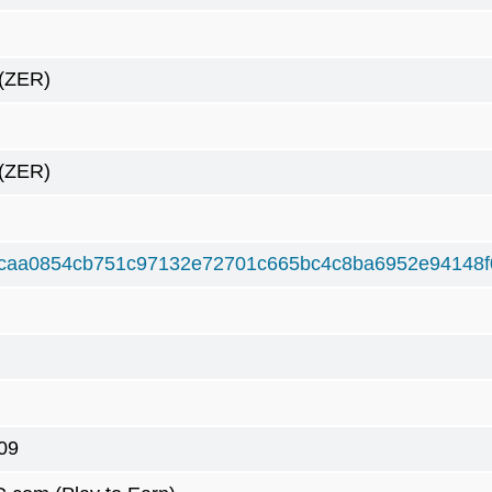
(ZER)
(ZER)
caa0854cb751c97132e72701c665bc4c8ba6952e94148f
09