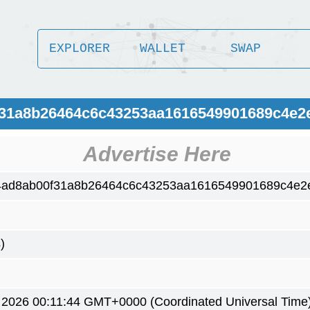
EXPLORER
WALLET
SWAP
0f31a8b26464c6c43253aa1616549901689c4e2
Advertise Here
4ad8ab00f31a8b26464c6c43253aa1616549901689c4e2
)
6 2026 00:11:44 GMT+0000 (Coordinated Universal Time