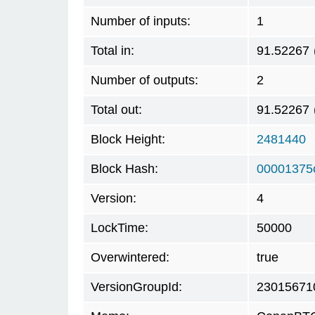
Number of inputs:
1
Total in:
91.52267
Number of outputs:
2
Total out:
91.52267
Block Height:
2481440
Block Hash:
00001375
Version:
4
LockTime:
50000
Overwintered:
true
VersionGroupId:
23015671