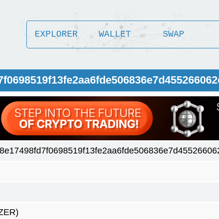
EXPLORER
WALLET
SWAP
d7f0698519f13fe2aa6fde506836e7d455266062
28e17498fd7f0698519f13fe2aa6fde506836e7d45526606
ZER)