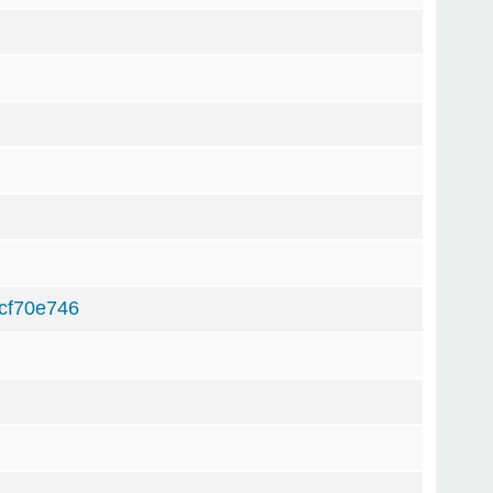
cf70e746