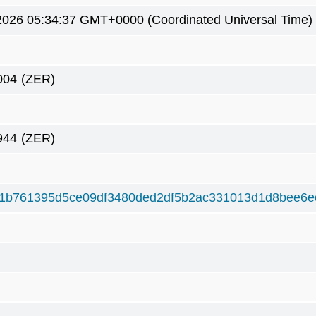
2026 05:34:37 GMT+0000 (Coordinated Universal Time)
004
(ZER)
944
(ZER)
1b761395d5ce09df3480ded2df5b2ac331013d1d8bee6e