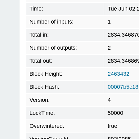
Time:
Tue Jun 02 
Number of inputs:
1
Total in:
2834.34687
Number of outputs:
2
Total out:
2834.34686
Block Height:
2463432
Block Hash:
00007b5c18
Version:
4
LockTime:
50000
Overwintered:
true