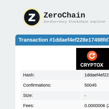
ZeroChain
ZeroCurrency blockchain explorer
Transaction #1ddaef4ef228e17498f
Hash:
1ddaef4ef2
Confirmations:
50045
Size:
-
Fees:
0.0000006
(