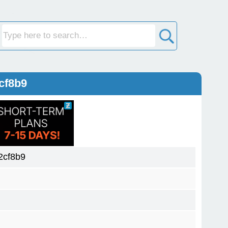
cf8b9
2cf8b9