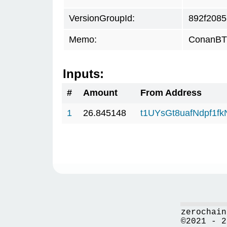
VersionGroupId:
892f2085
Memo:
ConanBTC
Inputs:
#
Amount
From Address
1
26.845148
t1UYsGt8uafNdpf1f
zerochain
©2021 - 2