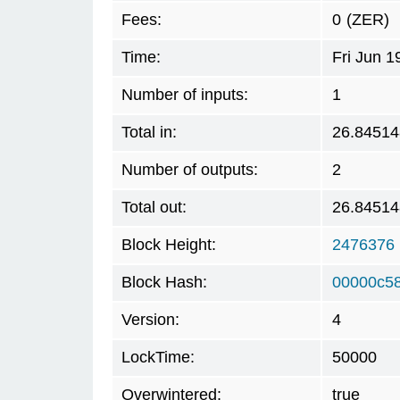
Fees:
0
(ZER)
Time:
Fri Jun 
Number of inputs:
1
Total in:
26.84514
Number of outputs:
2
Total out:
26.84514
Block Height:
2476376
Block Hash:
00000c5
Version:
4
LockTime:
50000
Overwintered:
true