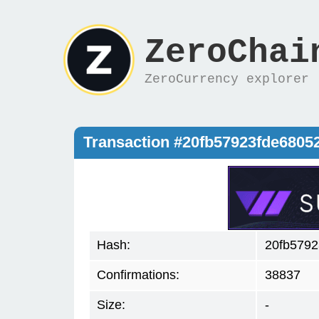
ZeroChai
ZeroCurrency explorer
Transaction #20fb57923fde680
Hash:
20fb579
Confirmations:
38837
Size:
-