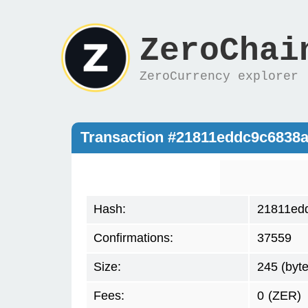
ZeroChai
ZeroCurrency explorer
Transaction #21811eddc9c6838
Hash:
21811ed
Confirmations:
37559
Size:
245 (byte
Fees:
0
(ZER)