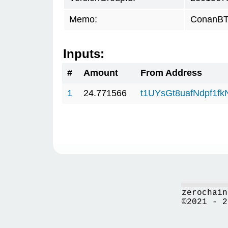
Memo:
ConanBTC
Inputs:
#
Amount
From Address
1
24.771566
t1UYsGt8uafNdpf1f
zerochain
©2021 - 2