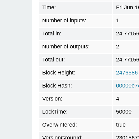
Time:
Fri Jun 
Number of inputs:
1
Total in:
24.7715
Number of outputs:
2
Total out:
24.7715
Block Height:
2476586
Block Hash:
00000e7
Version:
4
LockTime:
50000
Overwintered:
true
VersionGroupId:
2301567