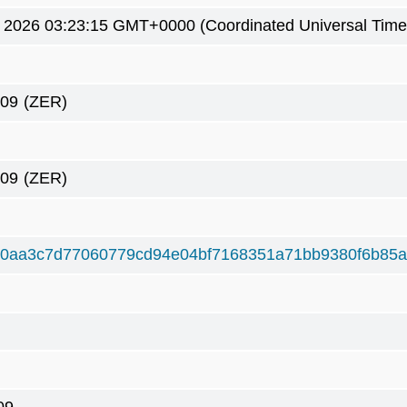
9 2026 03:23:15 GMT+0000 (Coordinated Universal Time
309
(ZER)
309
(ZER)
d0aa3c7d77060779cd94e04bf7168351a71bb9380f6b85