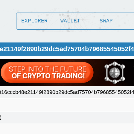
EXPLORER
WALLET
SWAP
8e21149f2890b29dc5ad75704b79685545052f4
916cccb48e21149f2890b29dc5ad75704b79685545052f4
)