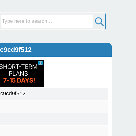
c9cd9f512
c9cd9f512