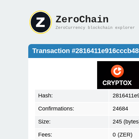
ZeroChain
ZeroCurrency blockchain explorer
Transaction #2816411e916cccb4
Hash:
2816411e
Confirmations:
24684
Size:
245 (bytes
Fees:
0
(ZER)