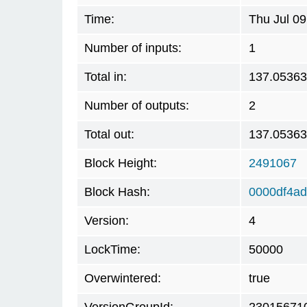
Time:
Thu Jul 0
Number of inputs:
1
Total in:
137.0536
Number of outputs:
2
Total out:
137.0536
Block Height:
2491067
Block Hash:
0000df4a
Version:
4
LockTime:
50000
Overwintered:
true