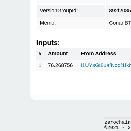
VersionGroupId:
892f2085
Memo:
ConanBTC
Inputs:
#
Amount
From Address
1
76.268756
t1UYsGt8uafNdpf1f
zerochain
©2021 - 2