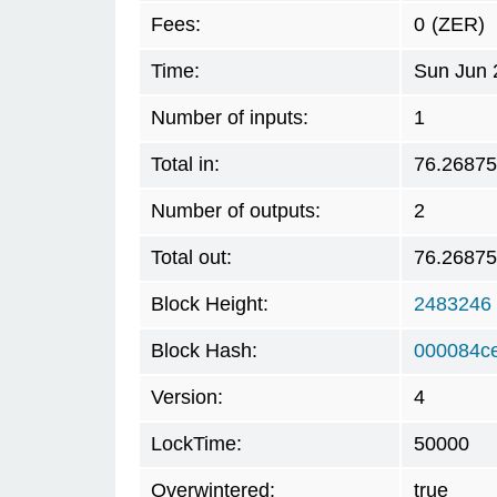
Fees:
0
(ZER)
Time:
Sun Jun 
Number of inputs:
1
Total in:
76.2687
Number of outputs:
2
Total out:
76.2687
Block Height:
2483246
Block Hash:
000084c
Version:
4
LockTime:
50000
Overwintered:
true