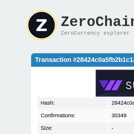
ZeroChai
ZeroCurrency explorer
Transaction #28424c0a5fb2b1c
Hash:
28424c0
Confirmations:
30349
Size:
-