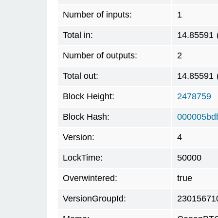
Number of inputs:
1
Total in:
14.85591
Number of outputs:
2
Total out:
14.85591
Block Height:
2478759
Block Hash:
000005bd
Version:
4
LockTime:
50000
Overwintered:
true
VersionGroupId:
23015671