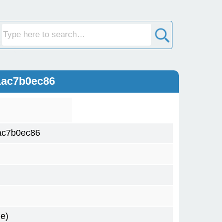
1ac7b0ec86
ac7b0ec86
e)