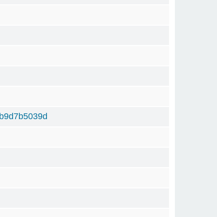
b9d7b5039d