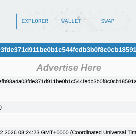
EXPLORER
WALLET
SWAP
03fde371d911be0b1c544fedb3b0f8c0cb1859
Advertise Here
efb93a4a03fde371d911be0b1c544fedb3b0f8c0cb18591
)
2 2026 08:24:23 GMT+0000 (Coordinated Universal Tim