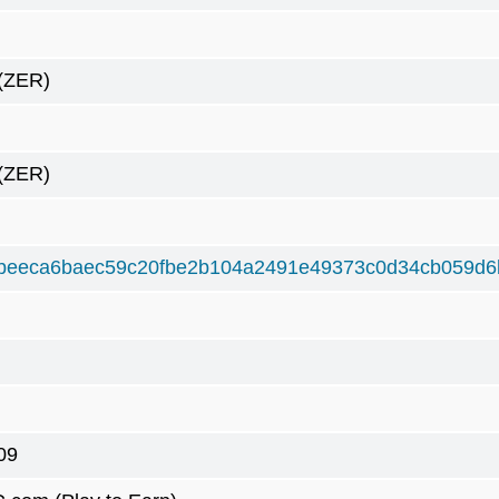
(ZER)
(ZER)
beeca6baec59c20fbe2b104a2491e49373c0d34cb059d6
09