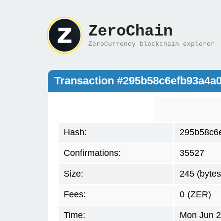
ZeroChain
ZeroCurrency blockchain explorer
Transaction #295b58c6efb93a4a
Hash:
295b58c6
Confirmations:
35527
Size:
245 (bytes
Fees:
0
(ZER)
Time:
Mon Jun 2