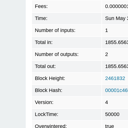
Fees:
0.000000
Time:
Sun May 3
Number of inputs:
1
Total in:
1855.656
Number of outputs:
2
Total out:
1855.656
Block Height:
2461832
Block Hash:
00001c46
Version:
4
LockTime:
50000
Overwintered:
true