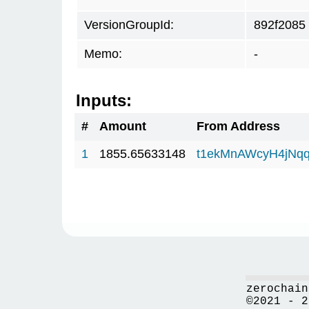
VersionGroupId:
892f2085
Memo:
-
Inputs:
#
Amount
From Address
1
1855.65633148
t1ekMnAWcyH4jNq
zerochain
©2021 - 2