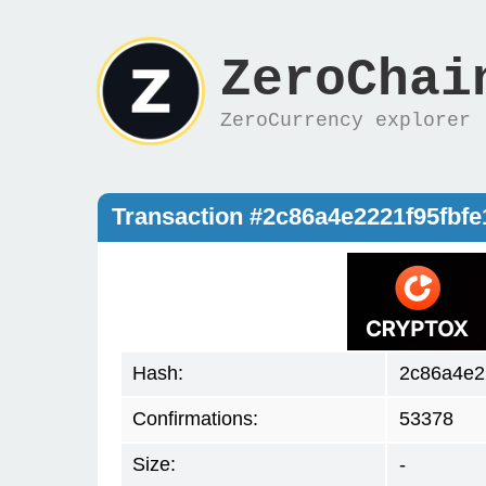
ZeroChai
ZeroCurrency explorer
Transaction #2c86a4e2221f95fb
Hash:
2c86a4e2
Confirmations:
53378
Size:
-