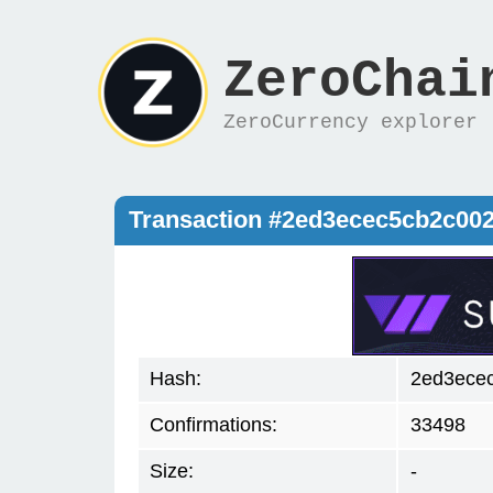
ZeroChai
ZeroCurrency explorer
Transaction #2ed3ecec5cb2c00
Hash:
2ed3ece
Confirmations:
33498
Size:
-