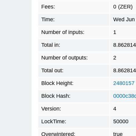
Fees:
0
(ZER)
Time:
Wed Jun 
Number of inputs:
1
Total in:
8.862814
Number of outputs:
2
Total out:
8.862814
Block Height:
2480157
Block Hash:
0000c38
Version:
4
LockTime:
50000
Overwintered:
true