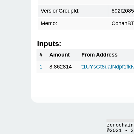
VersionGroupId:
892f2085
Memo:
ConanBTC
Inputs:
#
Amount
From Address
1
8.862814
t1UYsGt8uafNdpf1f
zerochain
©2021 - 2