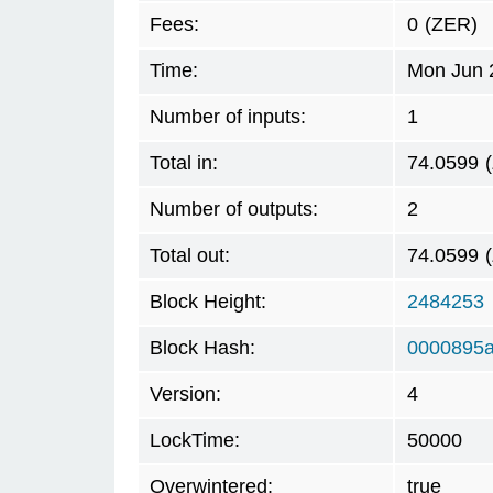
Fees:
0
(ZER)
Time:
Mon Jun 
Number of inputs:
1
Total in:
74.0599
Number of outputs:
2
Total out:
74.0599
Block Height:
2484253
Block Hash:
0000895a
Version:
4
LockTime:
50000
Overwintered:
true