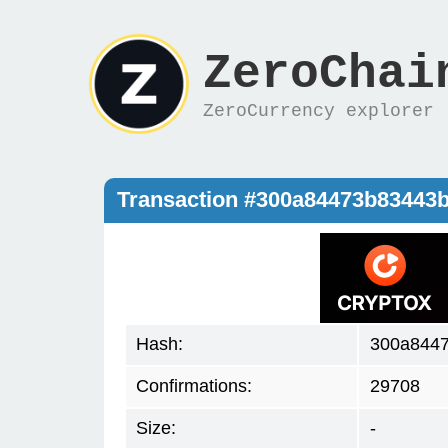
ZeroChai
ZeroCurrency explorer
Transaction #300a84473b83443
Hash:
300a844
Confirmations:
29708
Size:
-