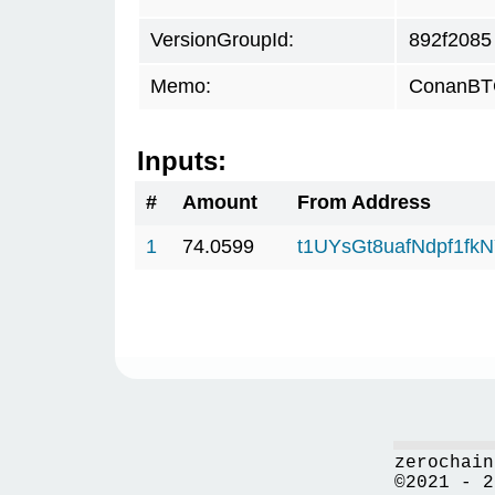
VersionGroupId:
892f2085
Memo:
ConanBTC
Inputs:
#
Amount
From Address
1
74.0599
t1UYsGt8uafNdpf1fk
zerochain
©2021 - 2