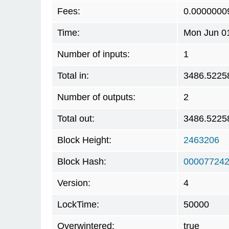
Fees:
0.0000000
Time:
Mon Jun 01
Number of inputs:
1
Total in:
3486.5225
Number of outputs:
2
Total out:
3486.5225
Block Height:
2463206
Block Hash:
000077242
Version:
4
LockTime:
50000
Overwintered:
true