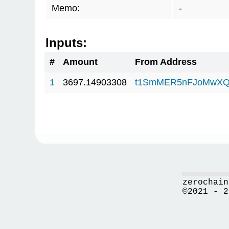
Memo:
-
Inputs:
#
Amount
From Address
1
3697.14903308
t1SmMER5nFJoMwXQ
zerochain
©2021 - 2