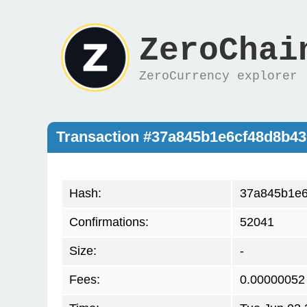
ZeroChai
ZeroCurrency explorer
Transaction #37a845b1e6cf48d8b4
Hash:
37a845b1e6
Confirmations:
52041
Size:
-
Fees:
0.00000052