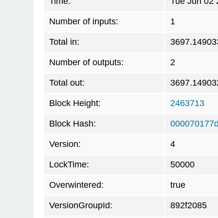
Time:
Tue Jun 02 
Number of inputs:
1
Total in:
3697.14903
Number of outputs:
2
Total out:
3697.14903
Block Height:
2463713
Block Hash:
000070177
Version:
4
LockTime:
50000
Overwintered:
true
VersionGroupId:
892f2085