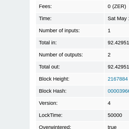
Fees:
0
(ZER)
Time:
Sat May 
Number of inputs:
1
Total in:
92.4295
Number of outputs:
2
Total out:
92.4295
Block Height:
2167884
Block Hash:
0000396
Version:
4
LockTime:
50000
Overwintered:
true