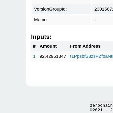
VersionGroupId:
2301567
Memo:
-
Inputs:
#
Amount
From Address
1
92.42951347
t1PpsbfS8zsPZfoa
zerochain
©2021 - 2