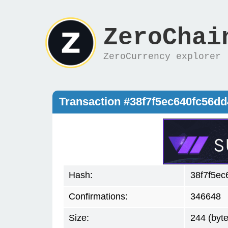
ZeroChai
ZeroCurrency explorer
Transaction #38f7f5ec640fc56
Hash:
38f7f5e
Confirmations:
346648
Size:
244 (byte