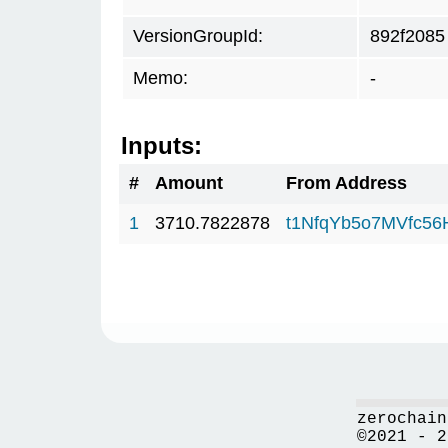
VersionGroupId:
892f2085
Memo:
-
Inputs:
#
Amount
From Address
1
3710.7822878
t1NfqYb5o7MVfc5
zerochain
©2021 - 2