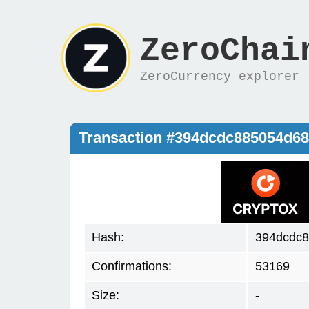
ZeroChai
ZeroCurrency explorer
Transaction #394dcdc885054d68
Hash:
394dcdc8
Confirmations:
53169
Size:
-