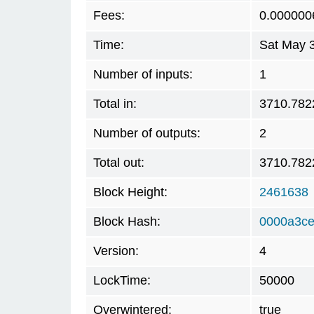
Fees:
0.000000
Time:
Sat May 
Number of inputs:
1
Total in:
3710.782
Number of outputs:
2
Total out:
3710.782
Block Height:
2461638
Block Hash:
0000a3ce
Version:
4
LockTime:
50000
Overwintered:
true