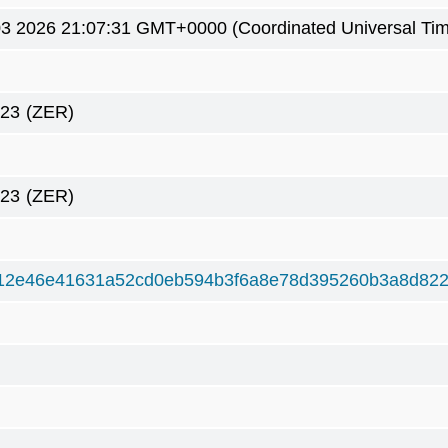
3 2026 21:07:31 GMT+0000 (Coordinated Universal Ti
423
(ZER)
423
(ZER)
12e46e41631a52cd0eb594b3f6a8e78d395260b3a8d82