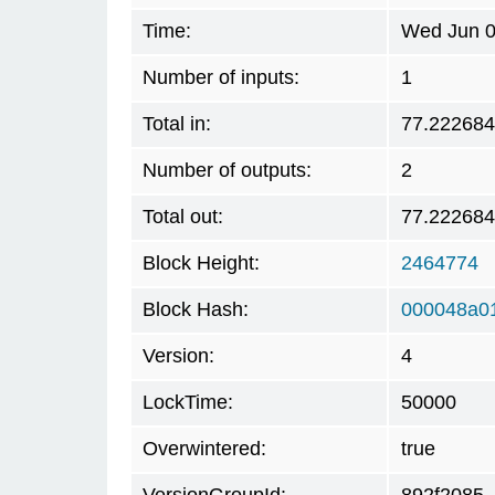
Time:
Wed Jun 0
Number of inputs:
1
Total in:
77.22268
Number of outputs:
2
Total out:
77.22268
Block Height:
2464774
Block Hash:
000048a0
Version:
4
LockTime:
50000
Overwintered:
true