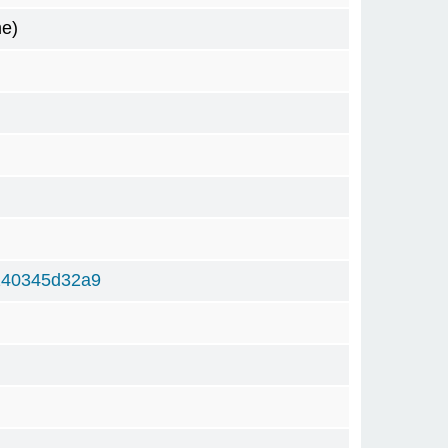
me)
240345d32a9