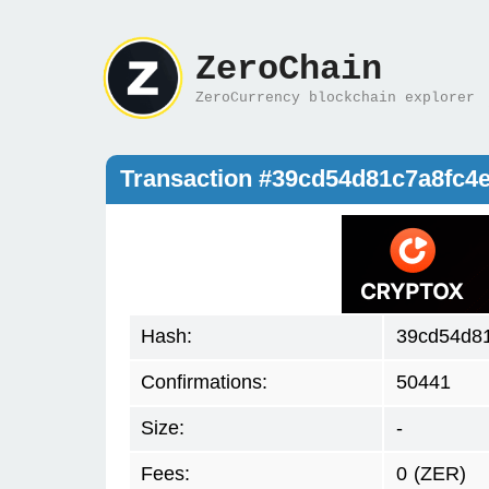
ZeroChain
ZeroCurrency blockchain explorer
Transaction #39cd54d81c7a8fc4
Hash:
39cd54d8
Confirmations:
50441
Size:
-
Fees:
0
(ZER)