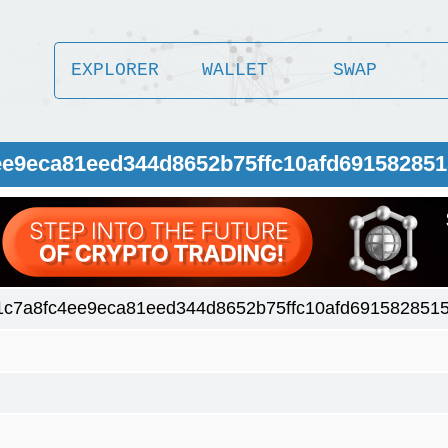
EXPLORER
WALLET
SWAP
ee9eca81eed344d8652b75ffc10afd69158285
1c7a8fc4ee9eca81eed344d8652b75ffc10afd691582851