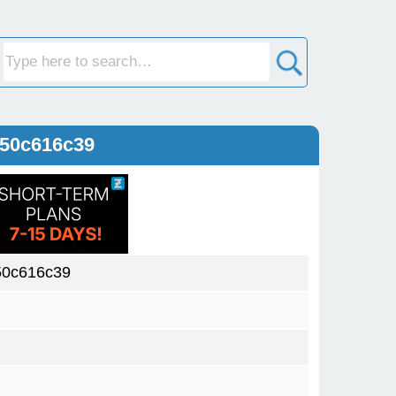
150c616c39
50c616c39