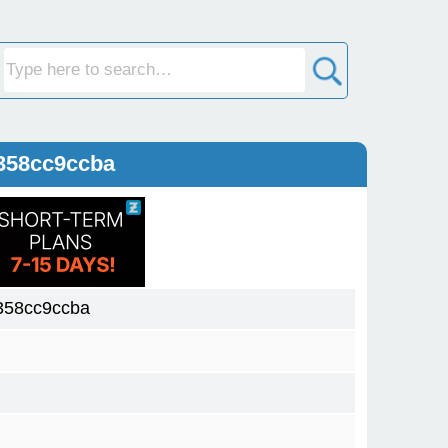
358cc9ccba
358cc9ccba