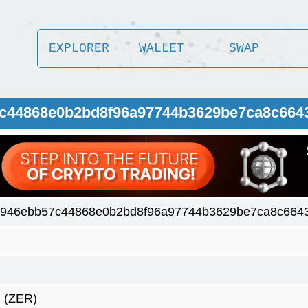
EXPLORER
WALLET
SWAP
7c44868e0b2bd8f96a97744b3629be7ca8c664
8946ebb57c44868e0b2bd8f96a97744b3629be7ca8c664
(ZER)