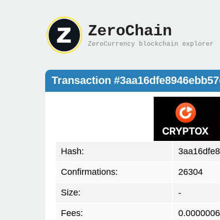
ZeroChain
ZeroCurrency blockchain explorer
Transaction #3aa16dfe8946ebb5
Hash:
3aa16dfe
Confirmations:
26304
Size:
-
Fees:
0.0000006