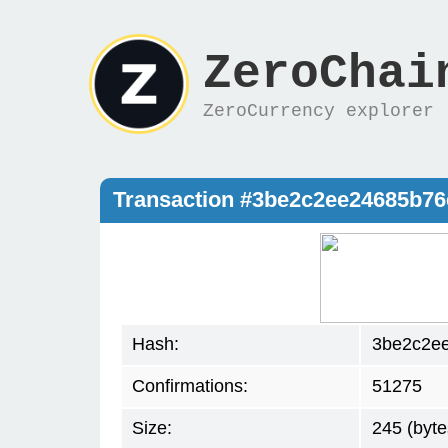
ZeroChai
ZeroCurrency explorer
Transaction #3be2c2ee24685b7
Hash:
3be2c2e
Confirmations:
51275
Size:
245 (byte