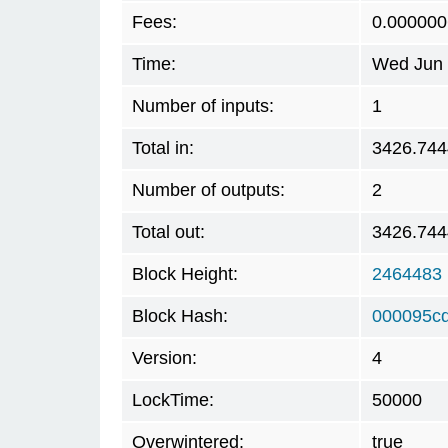
Fees:
0.000000
Time:
Wed Jun 
Number of inputs:
1
Total in:
3426.74
Number of outputs:
2
Total out:
3426.74
Block Height:
2464483
Block Hash:
000095c
Version:
4
LockTime:
50000
Overwintered:
true