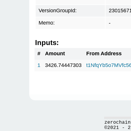
VersionGroupId:
2301567
Memo:
-
Inputs:
#
Amount
From Address
1
3426.74447303
t1NfqYb5o7MVfc
zerochain
©2021 - 2