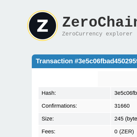
ZeroChai
ZeroCurrency explorer
Transaction #3e5c06fbad45029
Hash:
3e5c06f
Confirmations:
31660
Size:
245 (byte
Fees:
0
(ZER)