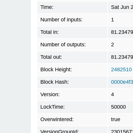
Time:
Sat Jun 
Number of inputs:
1
Total in:
81.2347
Number of outputs:
2
Total out:
81.2347
Block Height:
2482510
Block Hash:
0000e4f
Version:
4
LockTime:
50000
Overwintered:
true
VersionGroupId:
2301567