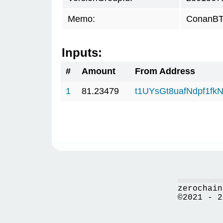
Memo:
ConanBTC
Inputs:
#
Amount
From Address
1
81.23479
t1UYsGt8uafNdpf1f
zerochain
©2021 - 2