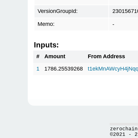
VersionGroupId:
23015671
Memo:
-
Inputs:
#
Amount
From Address
1
1786.25539268
t1ekMnAWcyH4jNq
zerochain
©2021 - 2