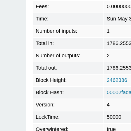
Fees:
0.000000
Time:
Sun May 3
Number of inputs:
1
Total in:
1786.255
Number of outputs:
2
Total out:
1786.255
Block Height:
2462386
Block Hash:
00002fad
Version:
4
LockTime:
50000
Overwintered:
true