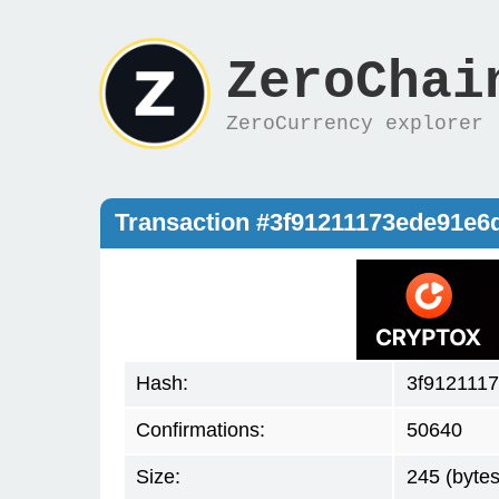
ZeroChai
ZeroCurrency explorer
Transaction #3f91211173ede91e
Hash:
3f912111
Confirmations:
50640
Size:
245 (bytes