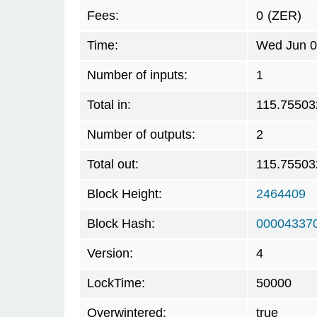
Fees:
0
(ZER)
Time:
Wed Jun 0
Number of inputs:
1
Total in:
115.75503
Number of outputs:
2
Total out:
115.75503
Block Height:
2464409
Block Hash:
00004337
Version:
4
LockTime:
50000
Overwintered:
true