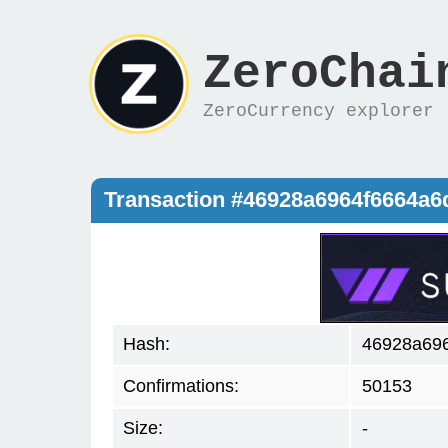
ZeroChai
ZeroCurrency explorer
Transaction #46928a6964f6664a6
Hash:
46928a696
Confirmations:
50153
Size:
-