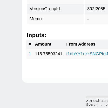
VersionGroupId:
892f2085
Memo:
-
Inputs:
#
Amount
From Address
1
115.75503241
t1dbYY1ozkSNGPt
zerochain
©2021 - 2