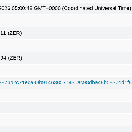
2026 05:00:48 GMT+0000 (Coordinated Universal Time)
311
(ZER)
294
(ZER)
2876b2c71eca98b914638577430ac98dba48b5837dd1f8