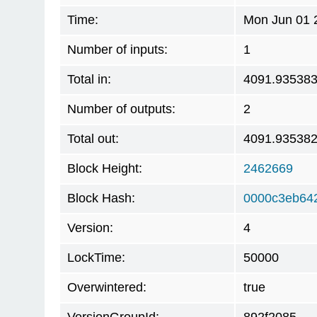
Time:
Mon Jun 01 
Number of inputs:
1
Total in:
4091.93538
Number of outputs:
2
Total out:
4091.93538
Block Height:
2462669
Block Hash:
0000c3eb64
Version:
4
LockTime:
50000
Overwintered:
true