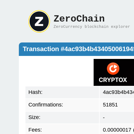
ZeroChain
ZeroCurrency blockchain explorer
Transaction #4ac93b4b4340500619
Hash:
4ac93b4b43
Confirmations:
51851
Size:
-
Fees:
0.00000017