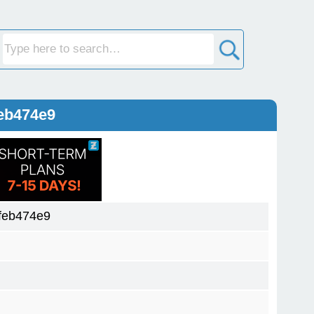
eb474e9
feb474e9