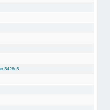
ec5428c5