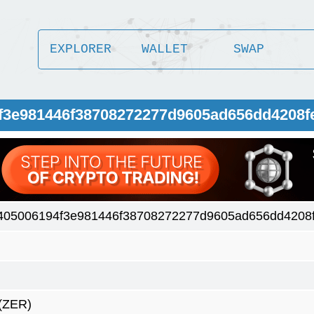
EXPLORER
WALLET
SWAP
4f3e981446f38708272277d9605ad656dd4208f
405006194f3e981446f38708272277d9605ad656dd4208
(ZER)