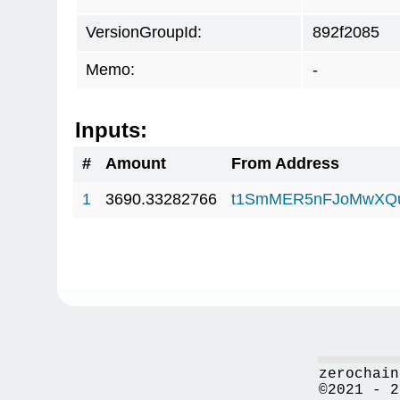
VersionGroupId:
892f2085
Memo:
-
Inputs:
#
Amount
From Address
1
3690.33282766
t1SmMER5nFJoMwXQ
zerochain
©2021 - 2