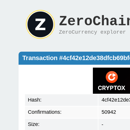
ZeroChai
ZeroCurrency explorer
Transaction #4cf42e12de38dfcb69b
Hash:
4cf42e12de
Confirmations:
50942
Size:
-