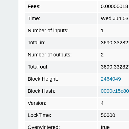
Fees:
0.00000018
Time:
Wed Jun 03 
Number of inputs:
1
Total in:
3690.33282
Number of outputs:
2
Total out:
3690.33282
Block Height:
2464049
Block Hash:
0000c15c80
Version:
4
LockTime:
50000
Overwintered:
true