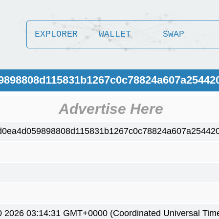
EXPLORER
WALLET
SWAP
59898808d115831b1267c0c78824a607a25442
Advertise Here
d0ea4d059898808d115831b1267c0c78824a607a25442
0 2026 03:14:31 GMT+0000 (Coordinated Universal Tim