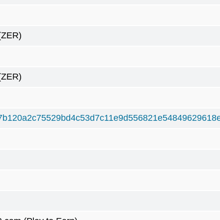
(ZER)
(ZER)
7b120a2c75529bd4c53d7c11e9d556821e54849629618