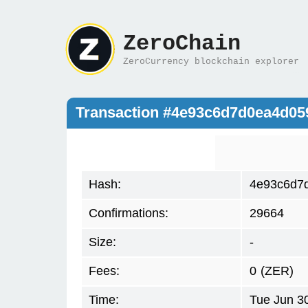
ZeroChain
ZeroCurrency blockchain explorer
Transaction #4e93c6d7d0ea4d0
Hash:
4e93c6d7
Confirmations:
29664
Size:
-
Fees:
0
(ZER)
Time:
Tue Jun 3