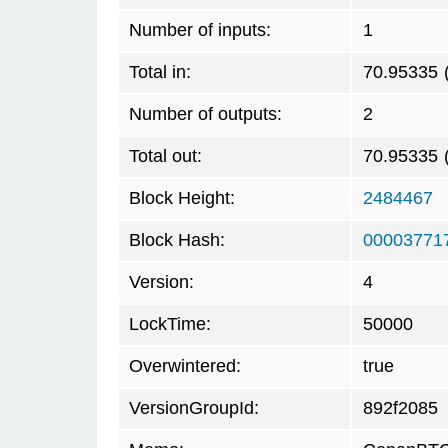
Number of inputs:
1
Total in:
70.95335
Number of outputs:
2
Total out:
70.95335
Block Height:
2484467
Block Hash:
00003771
Version:
4
LockTime:
50000
Overwintered:
true
VersionGroupId:
892f2085