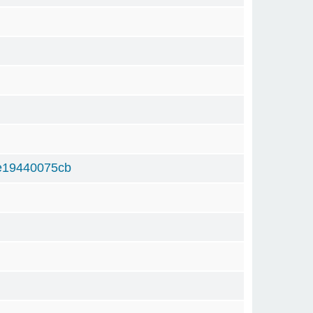
e19440075cb