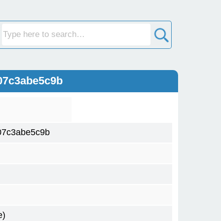
07c3abe5c9b
07c3abe5c9b
e)