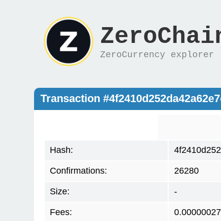
ZeroChai
ZeroCurrency explorer
Transaction #4f2410d252da42a62e
Hash:
4f2410d25
Confirmations:
26280
Size:
-
Fees:
0.00000027