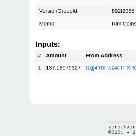
VersionGroupId:
892f2085
Memo:
RimiCoin
Inputs:
#
Amount
From Address
1
137.18979327
t1gj4YbFwz4cTFX
zerochain
©2021 - 2