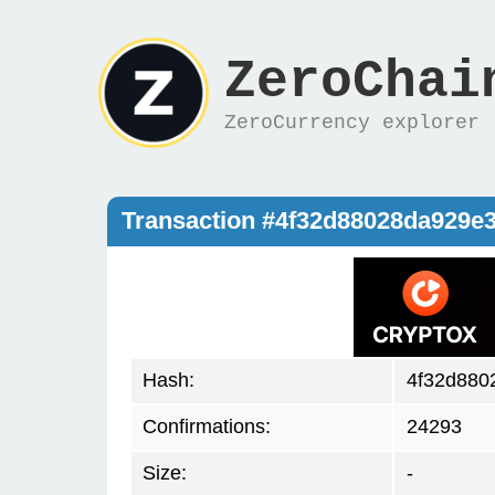
ZeroChai
ZeroCurrency explorer
Transaction #4f32d88028da929e
Hash:
4f32d880
Confirmations:
24293
Size:
-