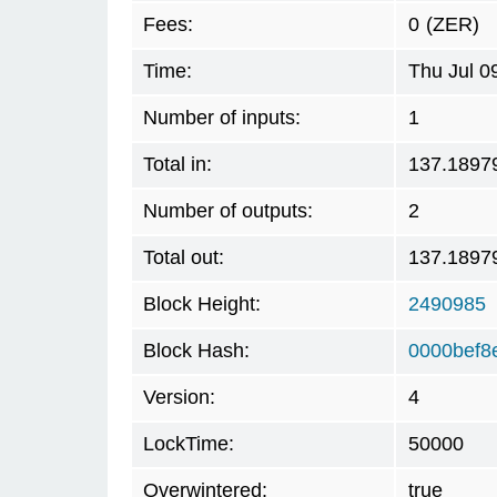
Fees:
0
(ZER)
Time:
Thu Jul 0
Number of inputs:
1
Total in:
137.1897
Number of outputs:
2
Total out:
137.1897
Block Height:
2490985
Block Hash:
0000bef8
Version:
4
LockTime:
50000
Overwintered:
true