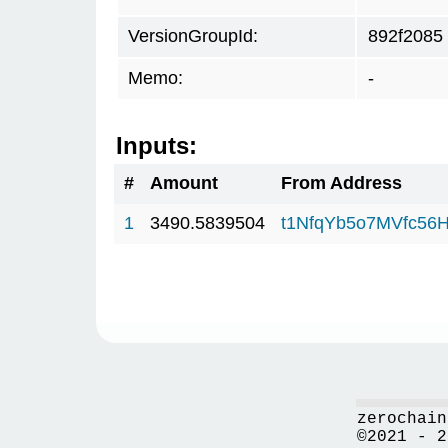
VersionGroupId:
892f2085
Memo:
-
Inputs:
#
Amount
From Address
1
3490.5839504
t1NfqYb5o7MVfc56
zerochain
©2021 - 2