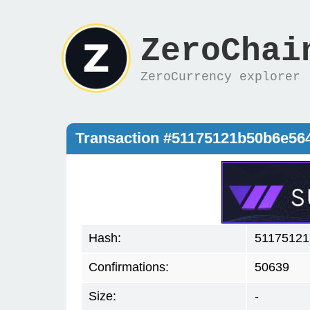
ZeroChai
ZeroCurrency explorer
Transaction #51175121b50b6e56
Hash:
51175121
Confirmations:
50639
Size:
-