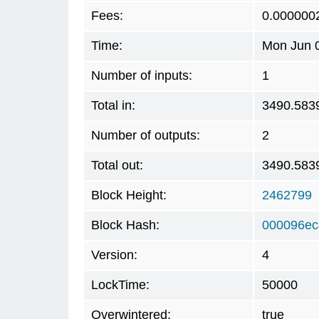
Fees:
0.000000
Time:
Mon Jun 0
Number of inputs:
1
Total in:
3490.583
Number of outputs:
2
Total out:
3490.583
Block Height:
2462799
Block Hash:
000096ec
Version:
4
LockTime:
50000
Overwintered:
true