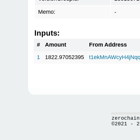
Memo:
-
Inputs:
#
Amount
From Address
1
1822.97052395
t1ekMnAWcyH4jNq
zerochain
©2021 - 2