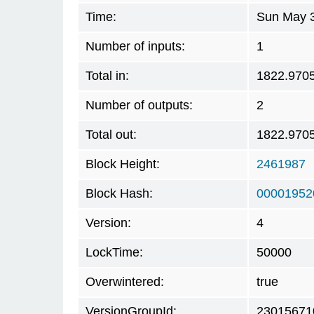
Time:
Sun May 3
Number of inputs:
1
Total in:
1822.970
Number of outputs:
2
Total out:
1822.970
Block Height:
2461987
Block Hash:
00001952
Version:
4
LockTime:
50000
Overwintered:
true
VersionGroupId:
23015671