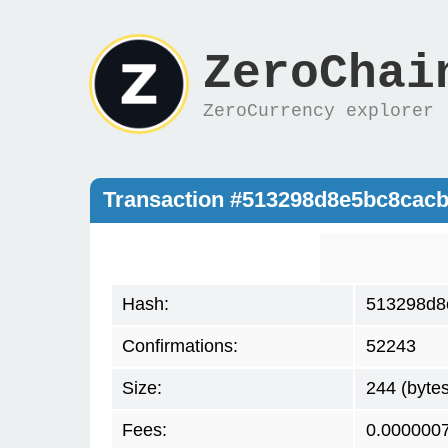
ZeroChai
ZeroCurrency explorer
Transaction #513298d8e5bc8cac
Hash:
513298d8
Confirmations:
52243
Size:
244 (bytes
Fees:
0.000000