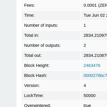
Fees:
0.0001
(ZE
Time:
Tue Jun 02 
Number of inputs:
1
Total in:
2834.21097
Number of outputs:
2
Total out:
2834.21087
Block Height:
2463476
Block Hash:
0000276bc
Version:
4
LockTime:
50000
Overwintered:
true