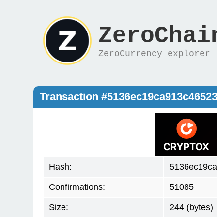
ZeroChai
ZeroCurrency explorer
Transaction #5136ec19ca913c4652
Hash:
5136ec19c
Confirmations:
51085
Size:
244 (bytes)