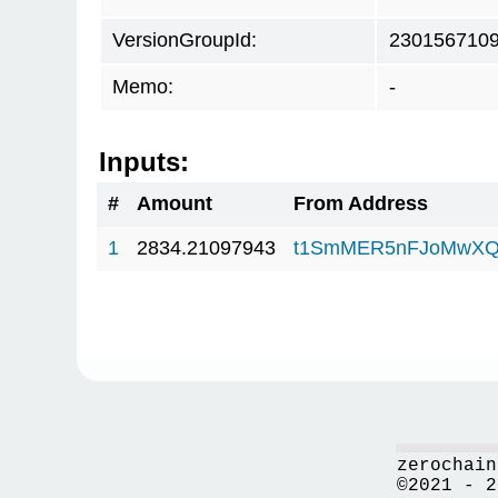
VersionGroupId:
230156710
Memo:
-
Inputs:
#
Amount
From Address
1
2834.21097943
t1SmMER5nFJoMwXQ
zerochain
©2021 - 2