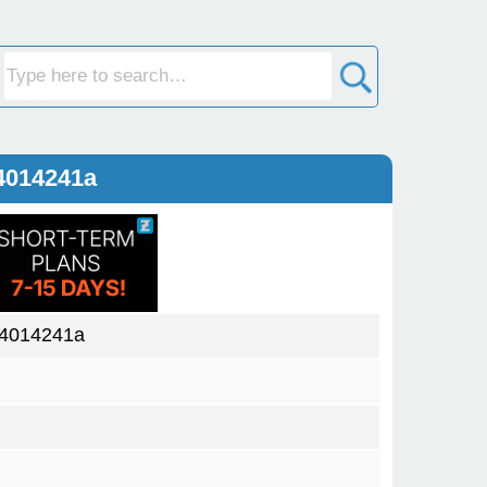
4014241a
04014241a