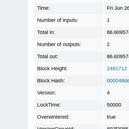
Time:
Fri Jun 
Number of inputs:
1
Total in:
86.60957
Number of outputs:
2
Total out:
86.60957
Block Height:
2481712
Block Hash:
000048de
Version:
4
LockTime:
50000
Overwintered:
true