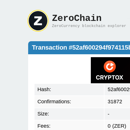
ZeroChain
ZeroCurrency blockchain explorer
Transaction #52af600294f97411
Hash:
52af6002
Confirmations:
31872
Size:
-
Fees:
0
(ZER)