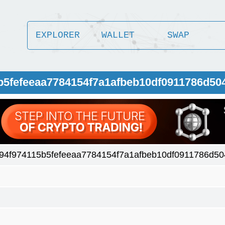
EXPLORER
WALLET
SWAP
5b5fefeeaa7784154f7a1afbeb10df0911786d50
94f974115b5fefeeaa7784154f7a1afbeb10df0911786d5