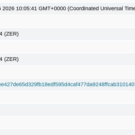
26 2026 10:05:41 GMT+0000 (Coordinated Universal Tim
4
(ZER)
4
(ZER)
e427de65d329fb18edf595d4caf477da9248ffcab310140