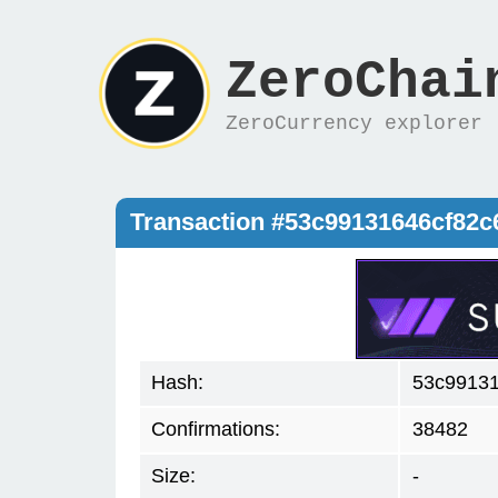
ZeroChai
ZeroCurrency explorer
Transaction #53c99131646cf82
Hash:
53c9913
Confirmations:
38482
Size:
-