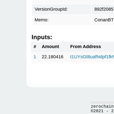
VersionGroupId:
892f2085
Memo:
ConanBTC
Inputs:
#
Amount
From Address
1
22.180416
t1UYsGt8uafNdpf1f
zerochain
©2021 - 2