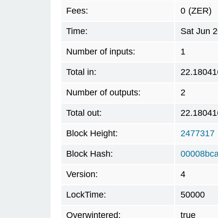
Fees:
0
(ZER)
Time:
Sat Jun 
Number of inputs:
1
Total in:
22.18041
Number of outputs:
2
Total out:
22.18041
Block Height:
2477317
Block Hash:
00008bca
Version:
4
LockTime:
50000
Overwintered:
true