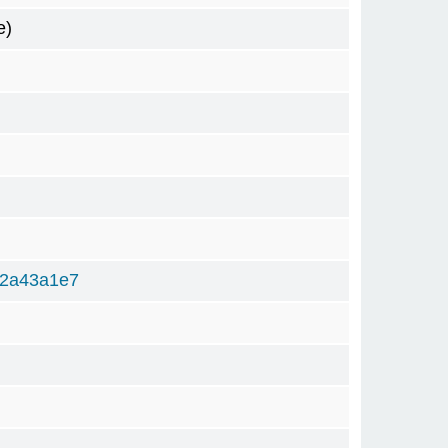
e)
82a43a1e7