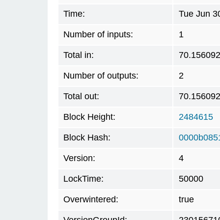
Time:
Tue Jun 3
Number of inputs:
1
Total in:
70.15609
Number of outputs:
2
Total out:
70.15609
Block Height:
2484615
Block Hash:
0000b085
Version:
4
LockTime:
50000
Overwintered:
true