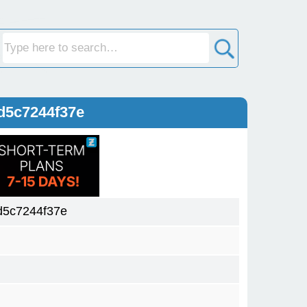
d5c7244f37e
5c7244f37e