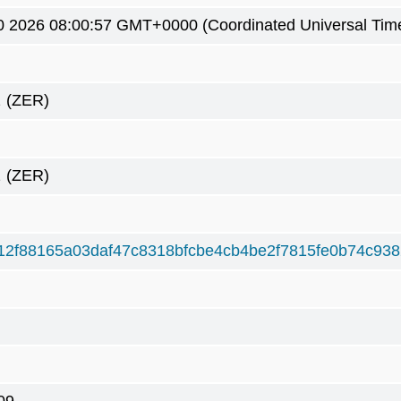
0 2026 08:00:57 GMT+0000 (Coordinated Universal Tim
2
(ZER)
2
(ZER)
12f88165a03daf47c8318bfcbe4cb4be2f7815fe0b74c93