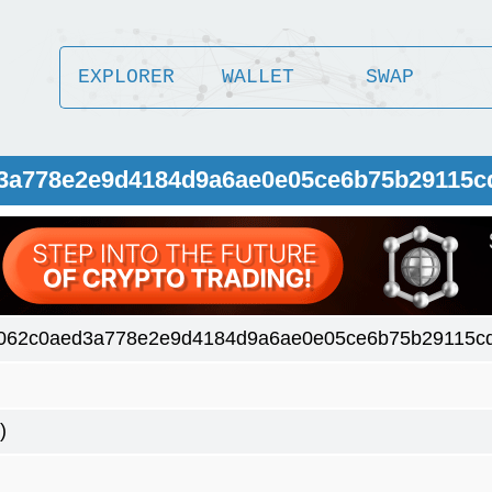
EXPLORER
WALLET
SWAP
d3a778e2e9d4184d9a6ae0e05ce6b75b29115c
062c0aed3a778e2e9d4184d9a6ae0e05ce6b75b29115cd
)