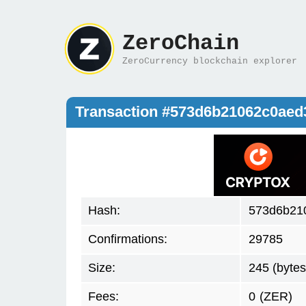
ZeroChain
ZeroCurrency blockchain explorer
Transaction #573d6b21062c0ae
Hash:
573d6b21
Confirmations:
29785
Size:
245 (bytes
Fees:
0
(ZER)