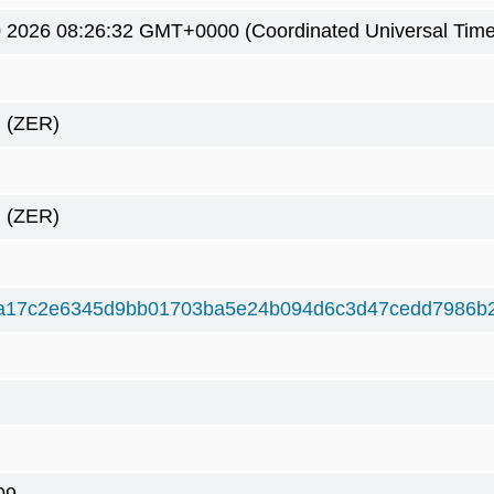
0 2026 08:26:32 GMT+0000 (Coordinated Universal Time
(ZER)
(ZER)
a17c2e6345d9bb01703ba5e24b094d6c3d47cedd7986b