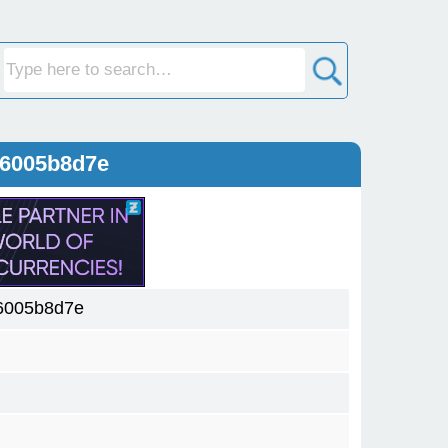
a6005b8d7e
6005b8d7e