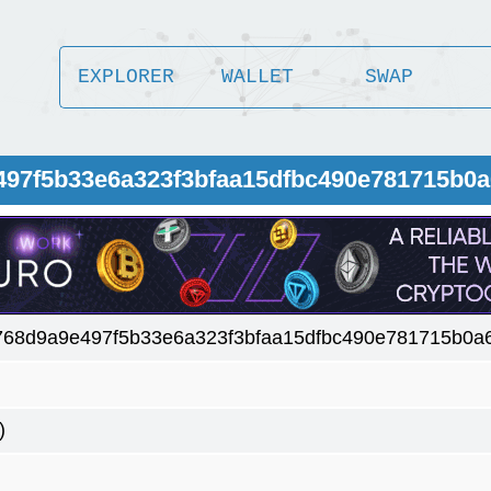
EXPLORER
WALLET
SWAP
497f5b33e6a323f3bfaa15dfbc490e781715b0
768d9a9e497f5b33e6a323f3bfaa15dfbc490e781715b0a
)