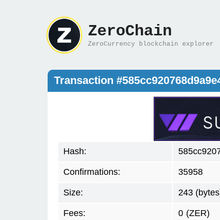
ZeroChain
ZeroCurrency blockchain explorer
Transaction #585cc920768d9a9e
Hash:
585cc920
Confirmations:
35958
Size:
243 (bytes
Fees:
0
(ZER)