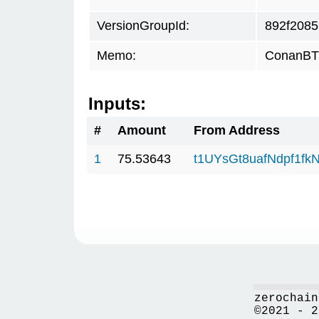
VersionGroupId:
892f2085
Memo:
ConanBTC
Inputs:
#
Amount
From Address
1
75.53643
t1UYsGt8uafNdpf1f
zerochain
©2021 - 2