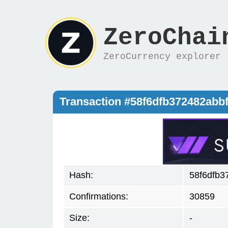
ZeroChai
ZeroCurrency explorer
Transaction #58f6dfb372482ab
Hash:
58f6dfb3
Confirmations:
30859
Size:
-