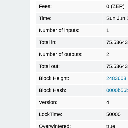
Fees:
0
(ZER)
Time:
Sun Jun 
Number of inputs:
1
Total in:
75.53643
Number of outputs:
2
Total out:
75.53643
Block Height:
2483608
Block Hash:
0000b56
Version:
4
LockTime:
50000
Overwintered:
true