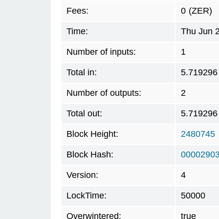
Fees:
0
(ZER)
Time:
Thu Jun 
Number of inputs:
1
Total in:
5.719296
Number of outputs:
2
Total out:
5.719296
Block Height:
2480745
Block Hash:
00002903
Version:
4
LockTime:
50000
Overwintered:
true