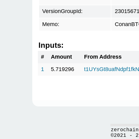
VersionGroupId:
2301567
Memo:
ConanBTC
Inputs:
#
Amount
From Address
1
5.719296
t1UYsGt8uafNdpf1f
zerochain
©2021 - 2