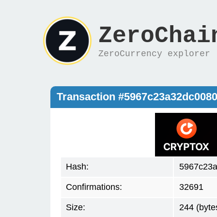
ZeroChai
ZeroCurrency explorer
Transaction #5967c23a32dc008
Hash:
5967c23
Confirmations:
32691
Size:
244 (byte