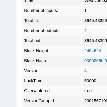
Time:
Wed Jun 03
Number of inputs:
1
Total in:
3645.4839
Number of outputs:
2
Total out:
3645.4839
Block Height:
2464624
Block Hash:
0000266bf9
Version:
4
LockTime:
50000
Overwintered:
true
VersionGroupId:
230156710