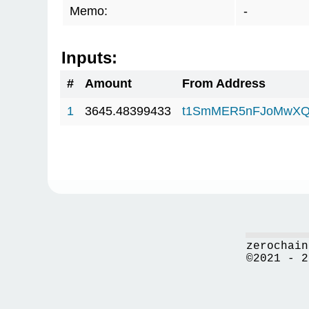
Memo:
-
Inputs:
#
Amount
From Address
1
3645.48399433
t1SmMER5nFJoMwXQ
zerochain
©2021 - 2