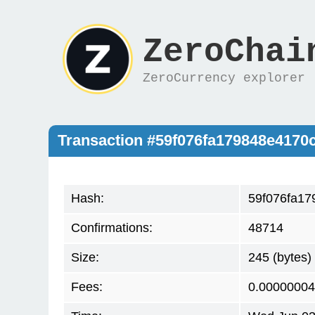
ZeroChai
ZeroCurrency explorer
Transaction #59f076fa179848e417
Hash:
59f076fa1
Confirmations:
48714
Size:
245 (bytes)
Fees:
0.00000004