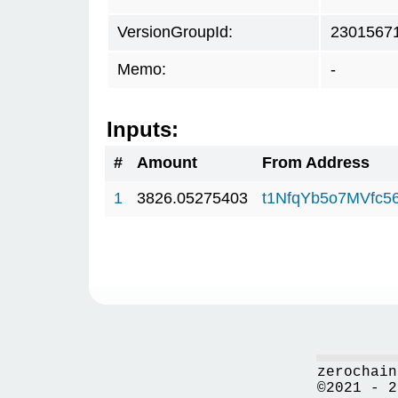
VersionGroupId:
2301567
Memo:
-
Inputs:
#
Amount
From Address
1
3826.05275403
t1NfqYb5o7MVfc
zerochain
©2021 - 2