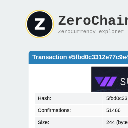
ZeroChai
ZeroCurrency explorer
Transaction #5fbd0c3312e77c9
Hash:
5fbd0c3
Confirmations:
51466
Size:
244 (byte