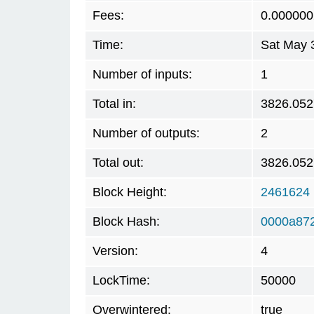
Fees:
0.000000
Time:
Sat May 
Number of inputs:
1
Total in:
3826.05
Number of outputs:
2
Total out:
3826.05
Block Height:
2461624
Block Hash:
0000a872
Version:
4
LockTime:
50000
Overwintered:
true